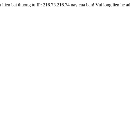
hien bat thuong tu IP: 216.73.216.74 nay cua ban! Vui long lien he a