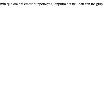
dmin qua dia chi email: support@nguonphim.net neu ban can tro giup.