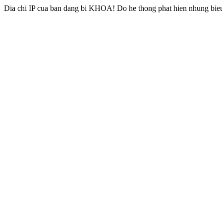
Dia chi IP cua ban dang bi KHOA! Do he thong phat hien nhung bieu 