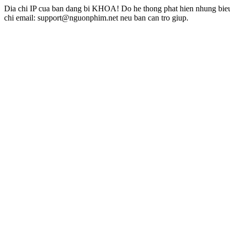
Dia chi IP cua ban dang bi KHOA! Do he thong phat hien nhung bieu 
chi email: support@nguonphim.net neu ban can tro giup.